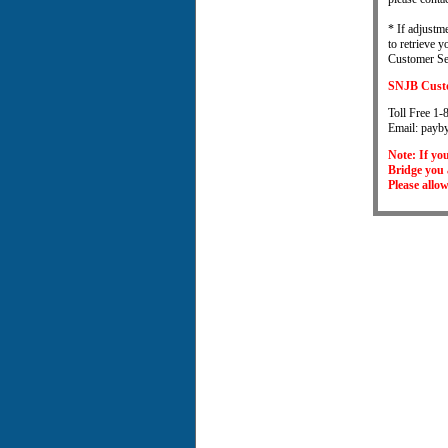
* If adjustm
to retrieve 
Customer Ser
SNJB Custo
Toll Free 
Email: payb
Note: If yo
Bridge you 
Please allo