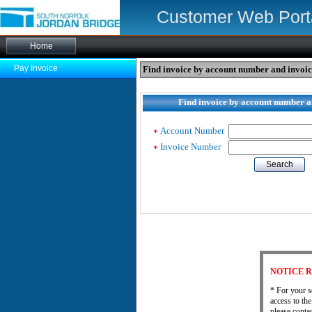
Customer Web Port
Pay Invoice
Find invoice by account number and invoi
Find invoice by account number 
Account Number
Invoice Number
Search
NOTICE R
* For your s
access to th
please cont