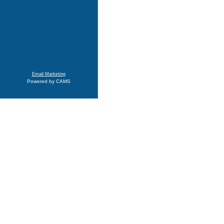
Email Marketing
Powered by CAMS